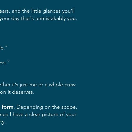
rs, and the little glances you’ll
 your day that's unmistakably you.
de.”
ess.”
ether it’s just me or a whole crew
on it deserves.
t form
. Depending on the scope,
e I have a clear picture of your
ty.