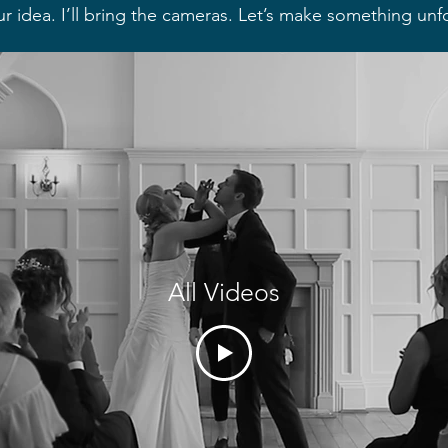
ur idea. I’ll bring the cameras. Let’s make something unf
All Videos