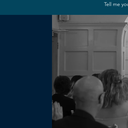
Tell me yo