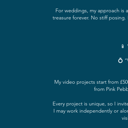
For weddings, my approach is all
treasure forever. No stiff posing
📱 
💍 “
My video projects start from £500
from Pink Pebbl
Every project is unique, so I in
I may work independently or alo
vi