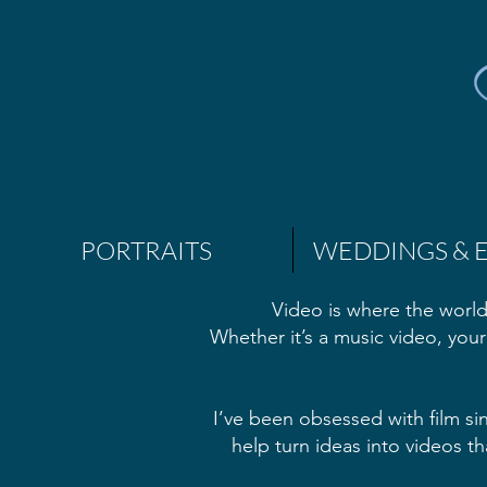
PORTRAITS
WEDDINGS & 
Video is where the world
Whether it’s a music video, your
I’ve been obsessed with film si
help turn ideas into videos th