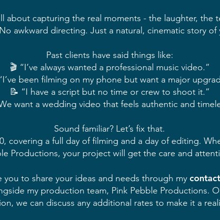
 about capturing the real moments - the laughter, the tea
. No awkward directing. Just a natural, cinematic story of
Past clients have said things like:
🎬 “I’ve always wanted a professional music video.”
“I’ve been filming on my phone but want a major upgra
📝 “I have a script but no time or crew to shoot it.”
We want a wedding video that feels authentic and timel
Sound familiar? Let’s fix that.
, covering a full day of filming and a day of editing. Wh
e Productions, your project will get the care and attenti
contac
vite you to share your ideas and needs through my
ngside my production team, Pink Pebble Productions. Onc
sion, we can discuss any additional rates to make it a reali