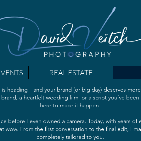
EVENTS
REAL ESTATE
 is heading—and your brand (or big day) deserves more 
 brand, a heartfelt wedding film, or a script you’ve been 
here to make it happen.
nce before I even owned a camera. Today, with years of e
at wow. From the first conversation to the final edit, I 
completely tailored to you.