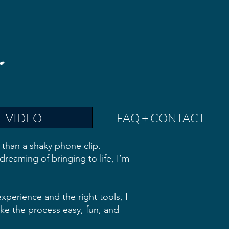
VIDEO
FAQ + CONTACT
than a shaky phone clip.
dreaming of bringing to life, I’m
xperience and the right tools, I
make the process easy, fun, and