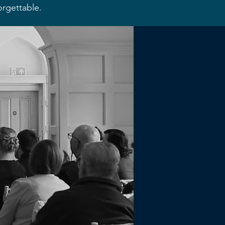
orgettable.