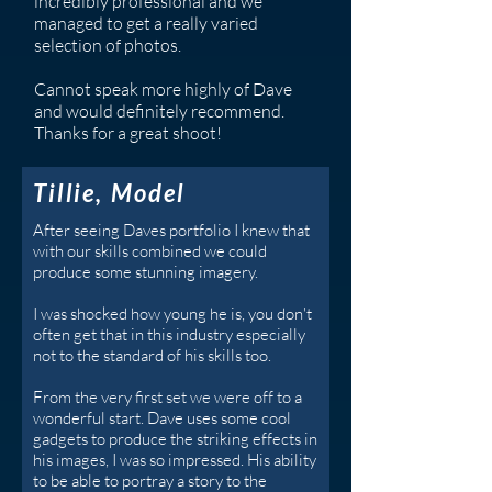
incredibly professional and we
managed to get a really varied
selection of photos.
Cannot speak more highly of Dave
and would definitely recommend.
Thanks for a great shoot!
Tillie, Model
After seeing Daves portfolio I knew that
with our skills combined we could
produce some stunning imagery.
I was shocked how young he is, you don't
often get that in this industry especially
not to the standard of his skills too.
From the very first set we were off to a
wonderful start. Dave uses some cool
gadgets to produce the striking effects in
his images, I was so impressed. His ability
to be able to portray a story to the