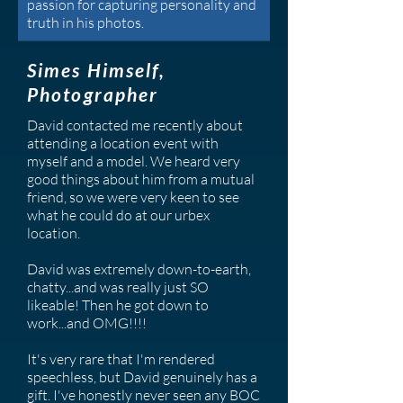
passion for capturing personality and
truth in his photos.
Simes Himself,
Photographer
David contacted me recently about
attending a location event with
myself and a model. We heard very
good things about him from a mutual
friend, so we were very keen to see
what he could do at our urbex
location.
David was extremely down-to-earth,
chatty...and was really just SO
likeable! Then he got down to
work...and OMG!!!!
It's very rare that I'm rendered
speechless, but David genuinely has a
gift. I've honestly never seen any BOC