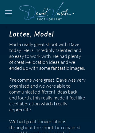
Lottee, Model
Had a really great shoot with Dave
today! He is incredibly talented and
so easy to work with. He had plenty
of creative location ideas and we
ended up with some fantastic images.
Pre comms were great, Dave was very
organised and we were able to
communicate different ideas back
and fourth, this really made it feel like
a collaboration which I really
appreciate.
We had great conversations
throughout the shoot, he remained