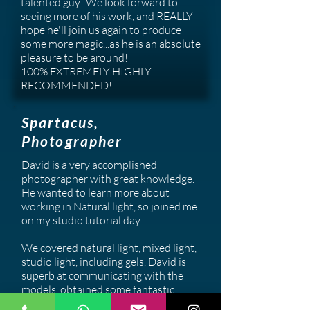
talented guy! We look forward to
seeing more of his work, and REALLY
hope he'll join us again to produce
some more magic...as he is an absolute
pleasure to be around!
100% EXTREMELY HIGHLY
RECOMMENDED!
Spartacus,
Photographer
David is a very accomplished
photographer with great knowledge.
He wanted to learn more about
working in Natural light, so joined me
on my studio tutorial day.
We covered natural light, mixed light,
studio light, including gels. David is
superb at communicating with the
models, obtained some fantastic
shots and mixes really will with