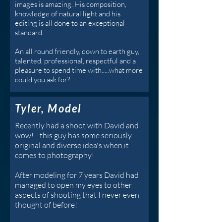
images is amazing. His composition,
knowledge of natural light and his
editing is all done to an exceptional
standard.
An all round friendly, down to earth guy,
talented, professional, respectful and a
pleasure to spend time with.....what more
could you ask for?
Tyler, Model
Recently had a shoot with David and
wow!... this guy has some seriously
original and diverse idea's when it
comes to photography!
After modeling for 7 years David had
managed to open my eyes to other
aspects of shooting that I never even
thought of before!