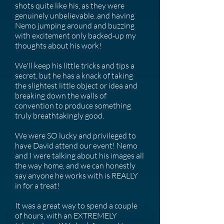
shots quite like his, as they were
genuinely unbelievable..and having
Nemo jumping around and buzzing
with excitement only backed-up my
thoughts about his work!
We'll keep his little tricks and tips a
secret, but he has a knack of taking
the slightest little object or idea and
breaking down the walls of
convention to produce something
truly breathtakingly good.
We were SO lucky and privileged to
have David attend our event! Nemo
and I were talking about his images all
the way home, and we can honestly
say anyone he works with is REALLY
in for a treat!
It was a great way to spend a couple
of hours, with an EXTREMELY