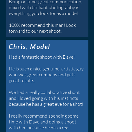
Being on time, great communication,
mixed with brilliant photography is
everything you look for as a model.
100% recommend this man! Look
forward to our next shoot.
Chris, Model
Had a fantastic shoot with Dave!
He is such a nice, genuine, artistic guy
who was great company and gets
great results.
We had a really collaborative shoot
and I loved going with his instincts
because he has a great eye for a shot!
I really recommend spending some
time with Dave and doing a shoot
with him because he has a real