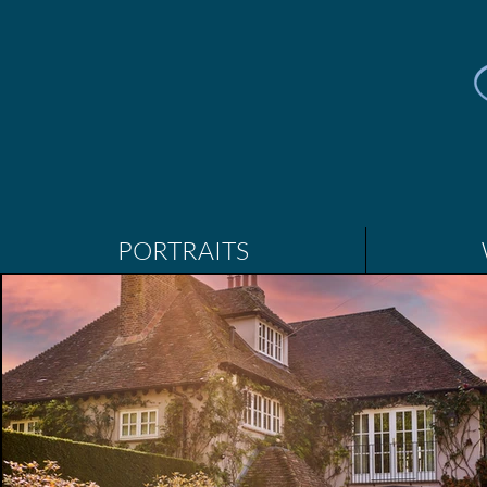
PORTRAITS