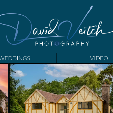
WEDDINGS
VIDEO