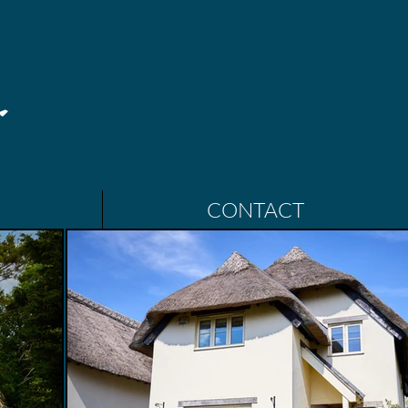
CONTACT